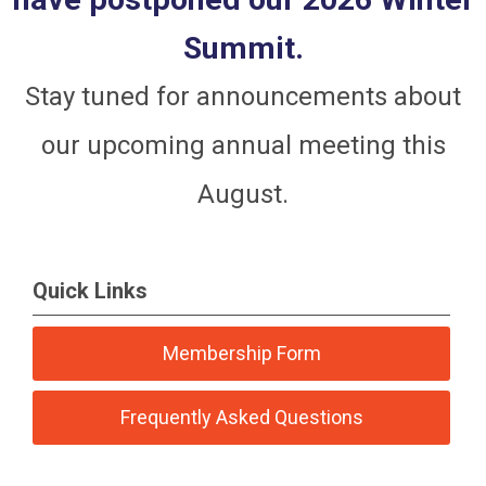
Summit.
Stay tuned for announcements about
our upcoming annual meeting this
August.
Quick Links
Membership Form
Frequently Asked Questions