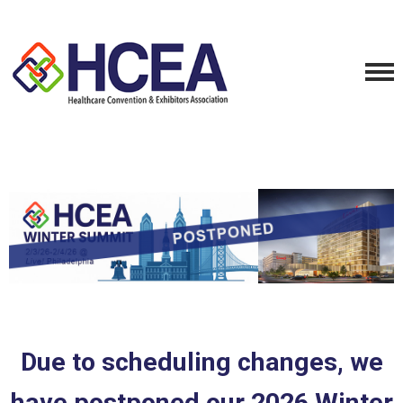
Due to
scheduling
changes, we
have postponed our 2026 Winter