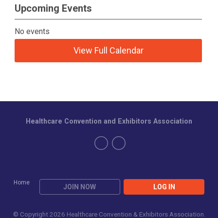
Upcoming Events
No events
View Full Calendar
Healthcare Convention and Exhibitors Association
Home
JOIN NOW
LOG IN
© Copyright 2026 Healthcare Convention & Exhibitors Association.