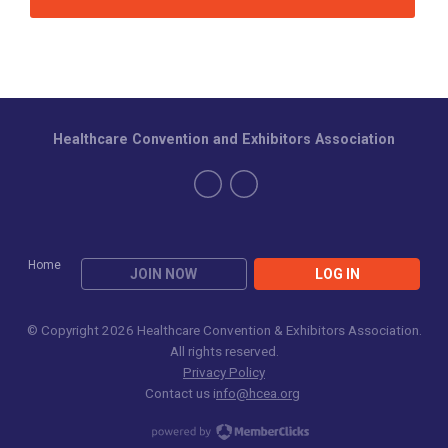
Healthcare Convention and Exhibitors Association
Home
JOIN NOW
LOG IN
© Copyright 2026 Healthcare Convention & Exhibitors Association.
All rights reserved.
Privacy Policy
Contact us i
nfo@hcea.org