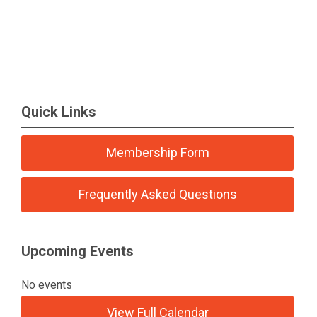
Quick Links
Membership Form
Frequently Asked Questions
Upcoming Events
No events
View Full Calendar