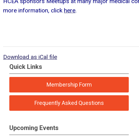
HCEA sponsors Meetups at many major medical con
more information, click
here
.
Download as iCal file
Quick Links
Membership Form
Frequently Asked Questions
Upcoming Events