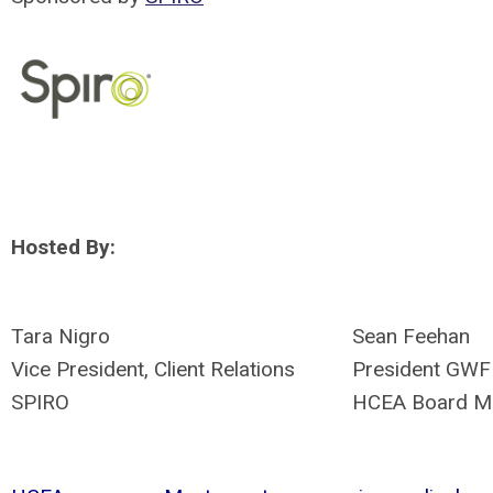
Hosted By:
Tara Nigro
Sean Feehan
Vice President, Client Relations
President GWF
SPIRO
HCEA Board M