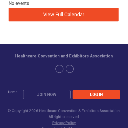
No events
View Full Calendar
Healthcare Convention and Exhibitors Association
Home
JOIN NOW
LOG IN
© Copyright 2026 Healthcare Convention & Exhibitors Association.
All rights reserved.
Privacy Policy