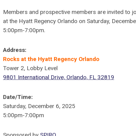
Members and prospective members are invited to jo
at the Hyatt Regency Orlando on Saturday, Decembe
5:00pm-7:00pm.
Address:
Rocks at the Hyatt Regency Orlando
Tower 2, Lobby Level
9801 International Drive, Orlando, FL 32819
Date/Time:
Saturday, December 6, 2025
5:00pm-7:00pm
Sponsored by
SPIRO