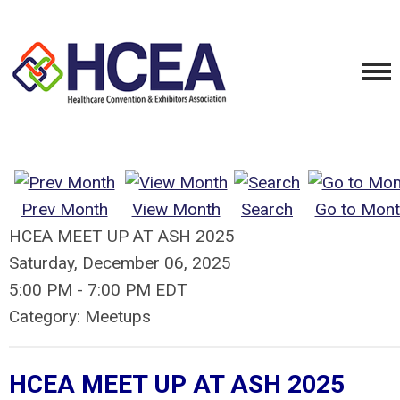
Prev Month
View Month
Search
Go to Mont
HCEA MEET UP AT ASH 2025
Saturday, December 06, 2025
5:00 PM
-
7:00 PM EDT
Category: Meetups
HCEA MEET UP AT ASH 2025