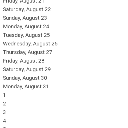
Friday,
August
21
Saturday
,
August
22
Sunday
,
August
23
Monday,
August
24
Tuesday,
August
25
Wednesday,
August
26
Thursday,
August
27
Friday,
August
28
Saturday
,
August
29
Sunday
,
August
30
Monday,
August
31
1
2
3
4