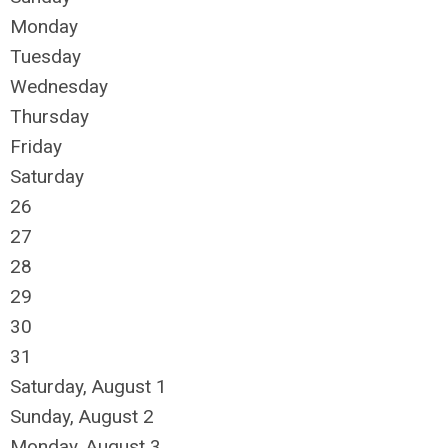
Monday
Tuesday
Wednesday
Thursday
Friday
Saturday
26
27
28
29
30
31
Saturday
,
August
1
Sunday
,
August
2
Monday,
August
3