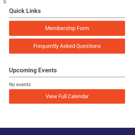
5
Quick Links
Membership Form
Frequently Asked Questions
Upcoming Events
No events
View Full Calendar