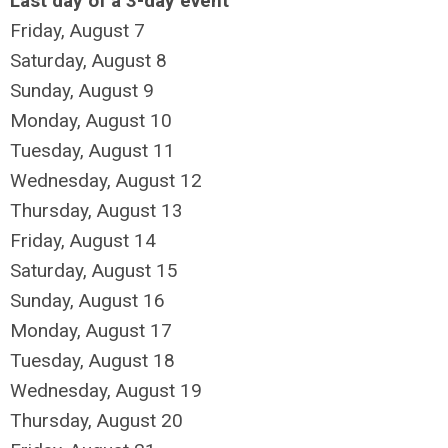
Last day of a 3-day event
Friday,
August
7
Saturday
,
August
8
Sunday
,
August
9
Monday,
August
10
Tuesday,
August
11
Wednesday,
August
12
Thursday,
August
13
Friday,
August
14
Saturday
,
August
15
Sunday
,
August
16
Monday,
August
17
Tuesday,
August
18
Wednesday,
August
19
Thursday,
August
20