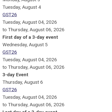
Tuesday,
August
4
GST26
Tuesday, August 04, 2026
to Thursday, August 06, 2026
First day of a 3-day event
Wednesday,
August
5
GST26
Tuesday, August 04, 2026
to Thursday, August 06, 2026
3-day Event
Thursday,
August
6
GST26
Tuesday, August 04, 2026
to Thursday, August 06, 2026