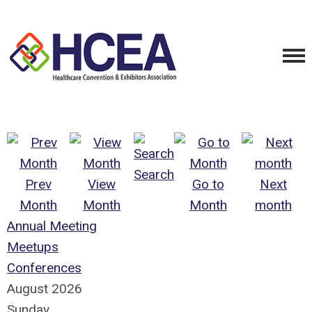
Search
Prev
View
Go to
Next
Month
Month
Month
month
Annual Meeting
Meetups
Conferences
August 2026
Sunday